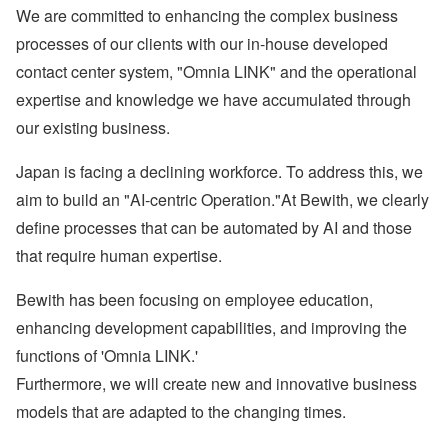
We are committed to enhancing the complex business
processes of our clients with our in-house developed
contact center system, "Omnia LINK" and the operational
expertise and knowledge we have accumulated through
our existing business.
Japan is facing a declining workforce. To address this, we
aim to build an "AI-centric Operation."At Bewith, we clearly
define processes that can be automated by AI and those
that require human expertise.
Bewith has been focusing on employee education,
enhancing development capabilities, and improving the
functions of 'Omnia LINK.'
Furthermore, we will create new and innovative business
models that are adapted to the changing times.