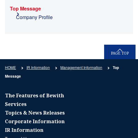
Top Message
Company Profile
PAGE TOP
HOME
IR Information
Management Information
Top
Message
The Features of Bewith
Services
Topics & News Releases
Corporate Information
IR Information