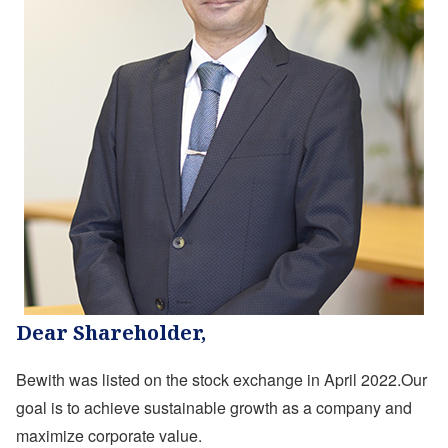
Dear Shareholder,
Bewith was listed on the stock exchange in April 2022.Our
goal is to achieve sustainable growth as a company and
maximize corporate value.