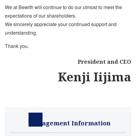
We at Bewith will continue to do our utmost to meet the
expectations of our shareholders.
We sincerely appreciate your continued support and
understanding.
Thank you.
President and CEO
Kenji Iijima
Management Information