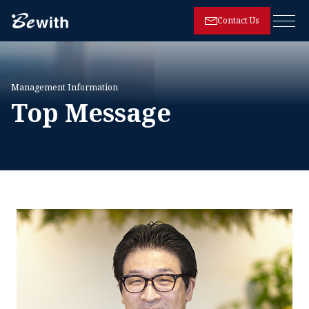
Contact Us
Open
Management Information
Top Message