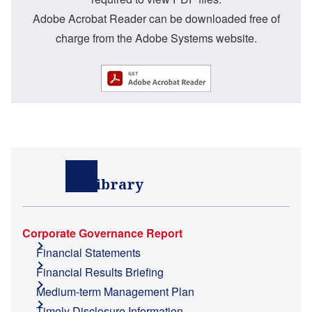
Adobe Acrobat Reader can be downloaded free of
charge from the Adobe Systems website.
IR Library
Corporate Governance Report
Financial Statements
Financial Results Briefing
Medium-term Management Plan
Timely Disclosure Information