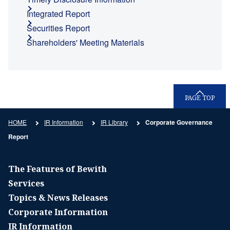
Integrated Report
Securities Report
Shareholders' Meeting Materials
PAGE TOP
HOME
IR Information
IR Library
Corporate Governance
Report
The Features of Bewith
Services
Topics & News Releases
Corporate Information
IR Information