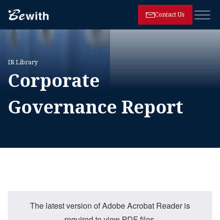
Contact Us
Open
IR Library
Corporate
Governance Report
The latest version of Adobe Acrobat Reader is
required to view PDF files.